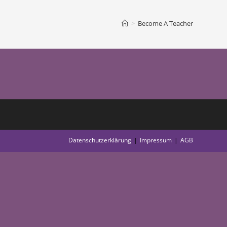
>
Become A Teacher
Datenschutzerklärung
Impressum
AGB