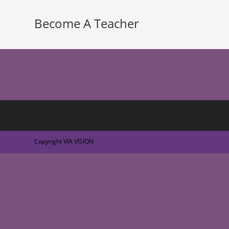
Become A Teacher
Copyright VIA VISION